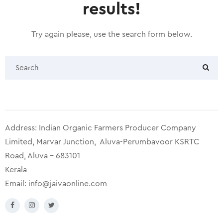
results!
Try again please, use the search form below.
Address: Indian Organic Farmers Producer Company
Limited, Marvar Junction, Aluva-Perumbavoor KSRTC
Road, Aluva – 683101
Kerala
Email:
info@jaivaonline.com