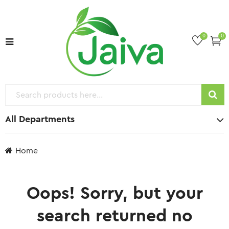
0
0
All Departments
Home
Oops!
Sorry, but your
search returned no