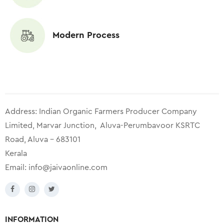
Modern Process
Address: Indian Organic Farmers Producer Company
Limited, Marvar Junction, Aluva-Perumbavoor KSRTC
Road, Aluva – 683101
Kerala
Email:
info@jaivaonline.com
INFORMATION