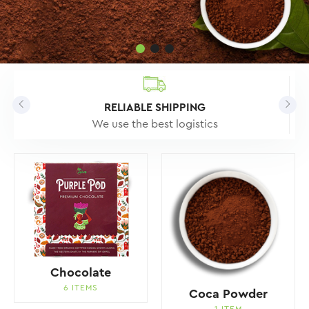
RELIABLE SHIPPING
We use the best logistics
Chocolate
6 ITEMS
Coca Powder
1 ITEM