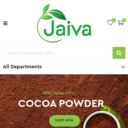
0
0
All Departments
BEST QUALITY
COCOA POWDER
SHOP NOW