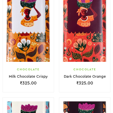
CHOCOLATE
CHOCOLATE
Milk Chocolate Crispy
Dark Chocolate Orange
₹
325.00
₹
325.00