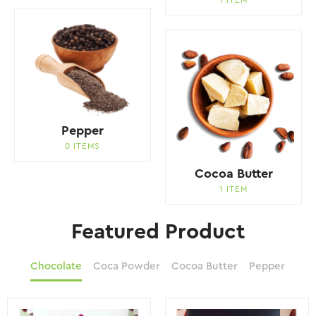
Pepper
0 ITEMS
Cocoa Butter
1 ITEM
Featured Product
Chocolate
Coca Powder
Cocoa Butter
Pepper