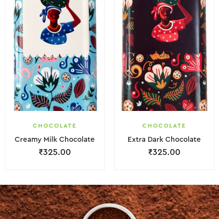
CHOCOLATE
CHOCOLATE
Creamy Milk Chocolate
Extra Dark Chocolate
₹
325.00
₹
325.00