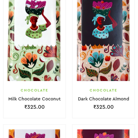
CHOCOLATE
CHOCOLATE
Milk Chocolate Coconut
Dark Chocolate Almond
₹
325.00
₹
325.00