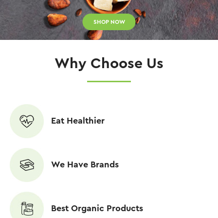
SHOP NOW
Why Choose Us
Eat Healthier
We Have Brands
Best Organic Products