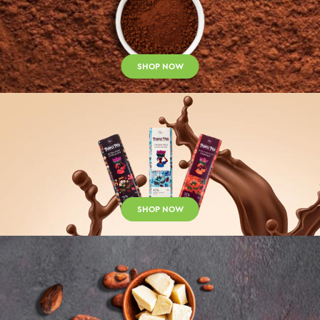
SHOP NOW
SHOP NOW