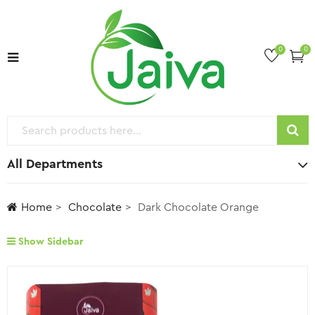
0
0
All Departments
Home
Chocolate
Dark Chocolate Orange
Show Sidebar