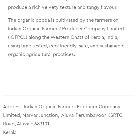
produce a rich velvety texture and tangy flavour.
The organic cocoa is cultivated by the farmers of
Indian Organic Farmers’ Producer Company Limited
(IOFPCL) along the Western Ghats of Kerala, India,
using time tested, eco-friendly, safe, and sustainable
organic agricultural practices.
Address: Indian Organic Farmers Producer Company
Limited, Marvar Junction, Aluva-Perumbavoor KSRTC
Road, Aluva – 683101
Kerala