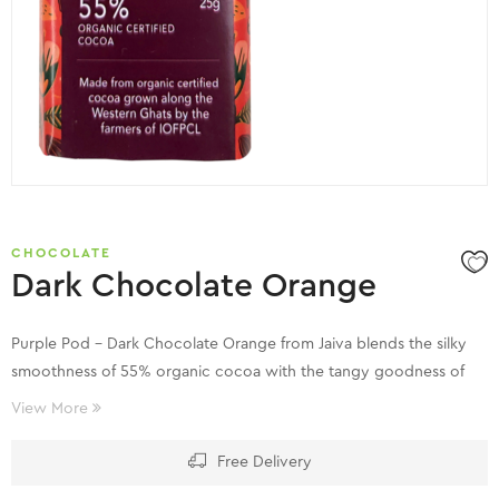
CHOCOLATE
Dark Chocolate Orange
Purple Pod – Dark Chocolate Orange from Jaiva blends the silky
smoothness of 55% organic cocoa with the tangy goodness of
orange rind, meticulously conched and tempered by our artisan
View More
chocolatiers to produce a rich velvety texture and tangy flavour.
Free Delivery
The organic cocoa is cultivated by the farmers of Indian Organic
Farmers’ Producer Company Limited (IOFPCL) along the Western