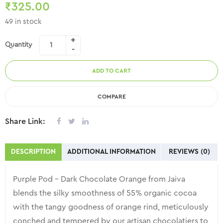
₹
325.00
Ghats of Kerala, India, using time tested, eco-friendly, safe, and
49 in stock
sustainable organic agricultural practices.
Quantity
ADD TO CART
COMPARE
Share Link:
DESCRIPTION
ADDITIONAL INFORMATION
REVIEWS (0)
Purple Pod – Dark Chocolate Orange from Jaiva
blends the silky smoothness of 55% organic cocoa
with the tangy goodness of orange rind, meticulously
conched and tempered by our artisan chocolatiers to